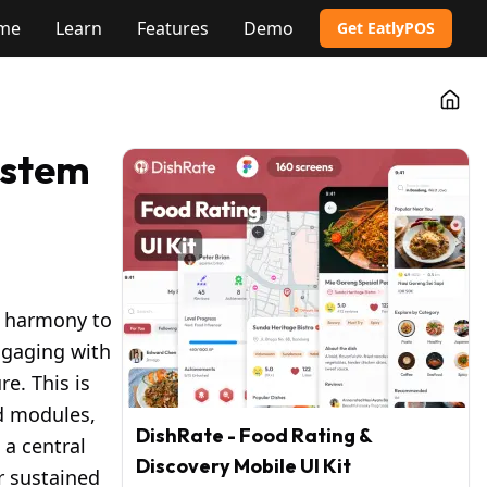
me
Learn
Features
Demo
Get EatlyPOS
Go t
ystem
n harmony to
ngaging with
e. This is
ed modules,
DishRate - Food Rating &
 a central
Discovery Mobile UI Kit
r sustained