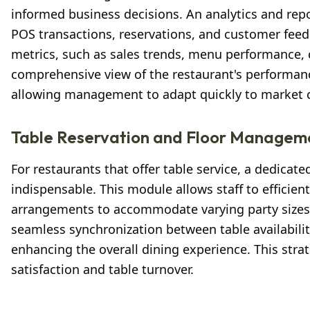
informed business decisions. An analytics and rep
POS transactions, reservations, and customer feed
metrics, such as sales trends, menu performance, 
comprehensive view of the restaurant's performan
allowing management to adapt quickly to market ch
Table Reservation and Floor Managem
For restaurants that offer table service, a dedica
indispensable. This module allows staff to efficie
arrangements to accommodate varying party sizes 
seamless synchronization between table availabili
enhancing the overall dining experience. This str
satisfaction and table turnover.