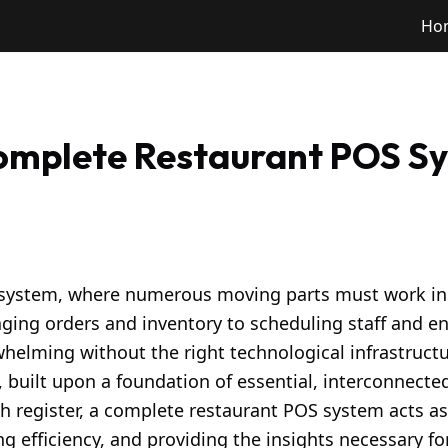
Ho
Complete Restaurant POS S
osystem, where numerous moving parts must work i
ging orders and inventory to scheduling staff and e
elming without the right technological infrastructur
 built upon a foundation of essential, interconnect
 register, a complete restaurant POS system acts as
 efficiency, and providing the insights necessary fo