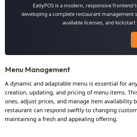
EatlyPOS is a modern, responsive frontend te
developing a complete restaurant management sy
available licenses, and kicksta
Menu Management
A dynamic and adaptable menu is essential for a
creation, updating, and pricing of menu items. This
ones, adjust prices, and manage item availability ba
restaurant can respond swiftly to changing custome
maintaining a fresh and appealing offering.