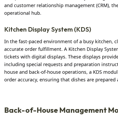
and customer relationship management (CRM), there
operational hub.
Kitchen Display System (KDS)
In the fast-paced environment of a busy kitchen,
accurate order fulfillment. A Kitchen Display Syste
tickets with digital displays. These displays provid
including special requests and preparation instru
house and back-of-house operations, a KDS module 
order accuracy, ensuring that dishes are prepared 
Back-of-House Management Mo