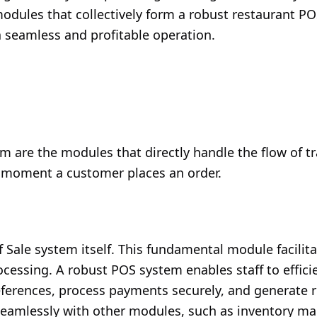
l modules that collectively form a robust restaurant P
 seamless and profitable operation.
m are the modules that directly handle the flow of t
 moment a customer places an order.
f Sale system itself. This fundamental module facilita
ssing. A robust POS system enables staff to efficie
erences, process payments securely, and generate re
ate seamlessly with other modules, such as inventory