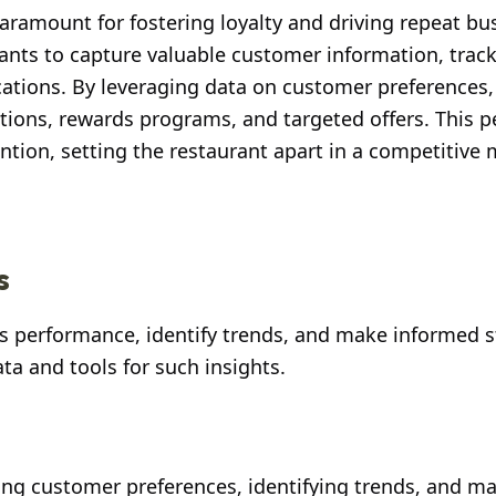
aramount for fostering loyalty and driving repeat bu
nts to capture valuable customer information, trac
ations. By leveraging data on customer preferences,
tions, rewards programs, and targeted offers. This p
tion, setting the restaurant apart in a competitive 
s
its performance, identify trends, and make informed s
a and tools for such insights.
ding customer preferences, identifying trends, and m