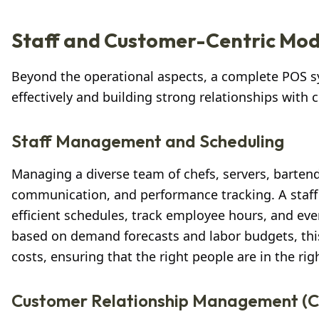
Staff and Customer-Centric Mod
Beyond the operational aspects, a complete POS
effectively and building strong relationships with
Staff Management and Scheduling
Managing a diverse team of chefs, servers, bartend
communication, and performance tracking. A staf
efficient schedules, track employee hours, and even
based on demand forecasts and labor budgets, thi
costs, ensuring that the right people are in the rig
Customer Relationship Management (