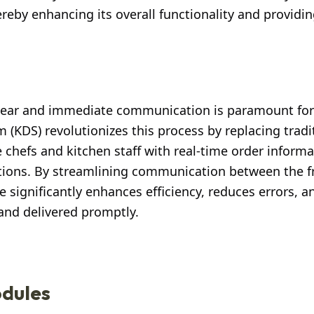
by enhancing its overall functionality and providin
 clear and immediate communication is paramount for
m (KDS) revolutionizes this process by replacing tradi
e chefs and kitchen staff with real-time order informa
ctions. By streamlining communication between the f
significantly enhances efficiency, reduces errors, 
and delivered promptly.
dules