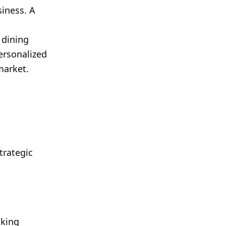
siness. A
k
 dining
ersonalized
market.
trategic
aking