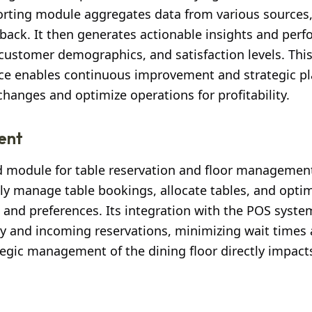
orting module aggregates data from various sources,
back. It then generates actionable insights and per
customer demographics, and satisfaction levels. Thi
ce enables continuous improvement and strategic pl
anges and optimize operations for profitability.
ent
ted module for table reservation and floor management
ntly manage table bookings, allocate tables, and opti
and preferences. Its integration with the POS syste
ty and incoming reservations, minimizing wait times
ategic management of the dining floor directly impac