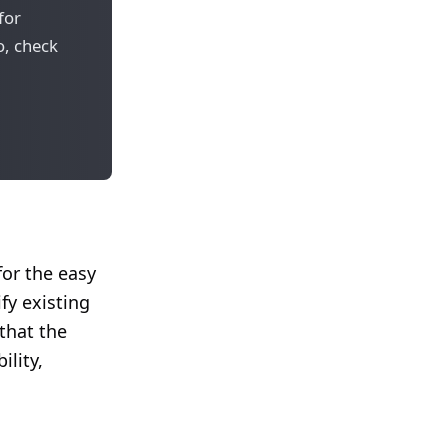
for
o, check
or the easy
fy existing
 that the
ility,