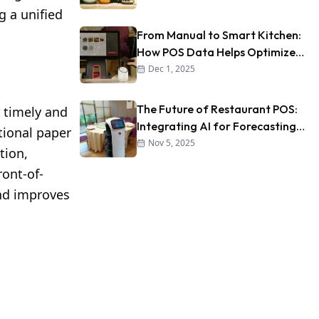
g a unified
From Manual to Smart Kitchen:
How POS Data Helps Optimize
Kitchen Workflow
Dec 1, 2025
The Future of Restaurant POS:
 timely and
Integrating AI for Forecasting
tional paper
and Personalization
Nov 5, 2025
tion,
ront-of-
and improves