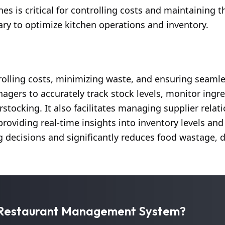
 is critical for controlling costs and maintaining th
ary to optimize kitchen operations and inventory.
rolling costs, minimizing waste, and ensuring seaml
ers to accurately track stock levels, monitor ingre
stocking. It also facilitates managing supplier relat
providing real-time insights into inventory levels an
decisions and significantly reduces food wastage, d
r Restaurant Management System?