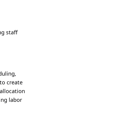
g staff
duling,
to create
allocation
ing labor