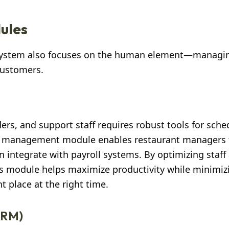
ules
 system also focuses on the human element—managin
 customers.
ers, and support staff requires robust tools for sche
f management module enables restaurant managers 
 integrate with payroll systems. By optimizing staff 
s module helps maximize productivity while minimiz
ht place at the right time.
CRM)