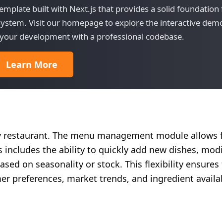
mplate built with Next.js that provides a solid foundation 
stem. Visit our homepage to explore the interactive dem
rt your development with a professional codebase.
Learn More
ny restaurant. The menu management module allows f
 includes the ability to quickly add new dishes, modi
sed on seasonality or stock. This flexibility ensures
r preferences, market trends, and ingredient availab