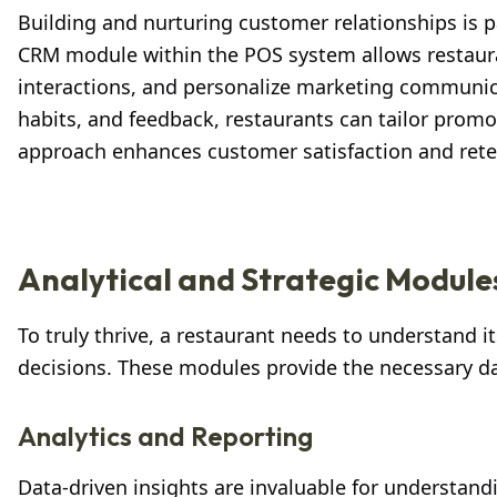
Building and nurturing customer relationships is p
CRM module within the POS system allows restaura
interactions, and personalize marketing communic
habits, and feedback, restaurants can tailor promo
approach enhances customer satisfaction and reten
Analytical and Strategic Module
To truly thrive, a restaurant needs to understand 
decisions. These modules provide the necessary dat
Analytics and Reporting
Data-driven insights are invaluable for understan