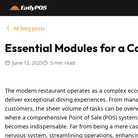
All blog posts
Essential Modules for a 
June 12, 2025
5 min read
The modern restaurant operates as a complex ec
deliver exceptional dining experiences. From mana
customers, the sheer volume of tasks can be overwh
where a comprehensive Point of Sale (POS) system,
becomes indispensable. Far from being a mere cash
nervous system, streamlining operations, enhancing