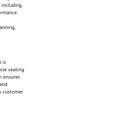
 including
formance
s
anning,
 is
mize seating
m ensures
 and
ts customer