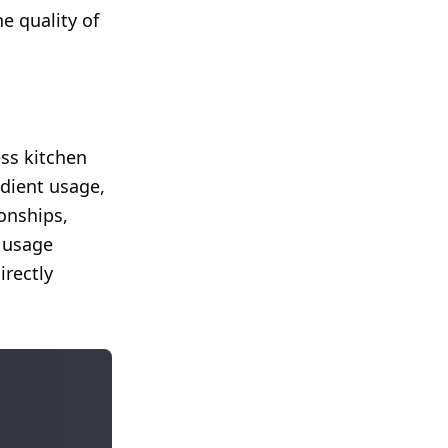
e quality of
ess kitchen
dient usage,
ionships,
d usage
irectly