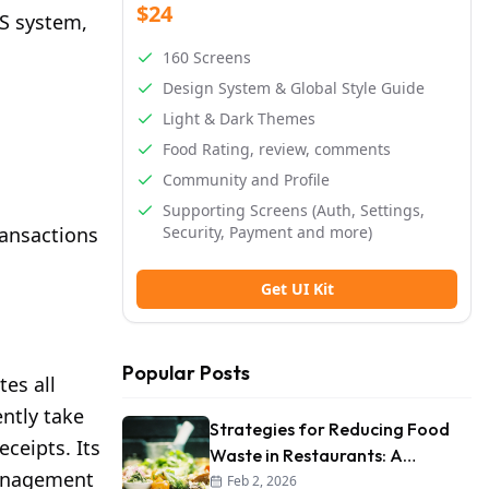
$24
OS system,
160 Screens
Design System & Global Style Guide
Light & Dark Themes
Food Rating, review, comments
Community and Profile
Supporting Screens (Auth, Settings,
ransactions
Security, Payment and more)
Get UI Kit
Popular Posts
tes all
ntly take
Strategies for Reducing Food
ceipts. Its
Waste in Restaurants: A
 management
Comprehensive Guide
Feb 2, 2026