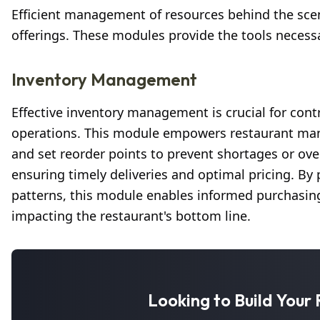
Efficient management of resources behind the scenes
offerings. These modules provide the tools necess
Inventory Management
Effective inventory management is crucial for cont
operations. This module empowers restaurant manag
and set reorder points to prevent shortages or over
ensuring timely deliveries and optimal pricing. By 
patterns, this module enables informed purchasing 
impacting the restaurant's bottom line.
Looking to Build You