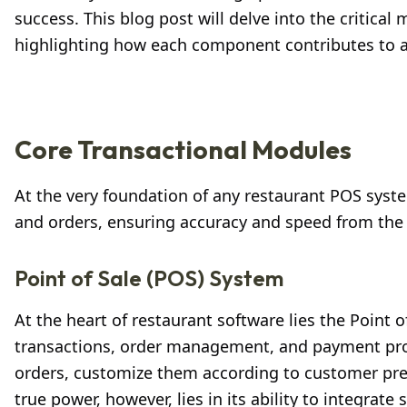
success. This blog post will delve into the critica
highlighting how each component contributes to a
Core Transactional Modules
At the very foundation of any restaurant POS syste
and orders, ensuring accuracy and speed from the
Point of Sale (POS) System
At the heart of restaurant software lies the Point o
transactions, order management, and payment proce
orders, customize them according to customer pref
true power, however, lies in its ability to integr