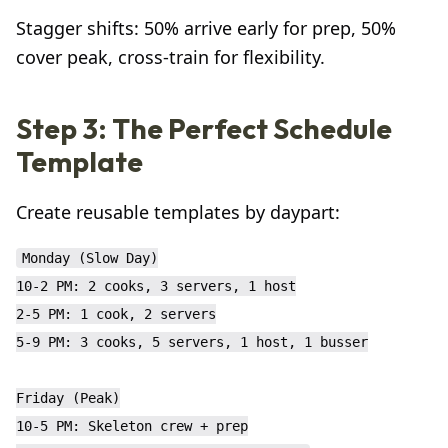
Stagger shifts: 50% arrive early for prep, 50%
cover peak, cross-train for flexibility.
Step 3: The Perfect Schedule
Template
Create reusable templates by daypart:
Monday (Slow Day)

10-2 PM: 2 cooks, 3 servers, 1 host

2-5 PM: 1 cook, 2 servers

5-9 PM: 3 cooks, 5 servers, 1 host, 1 busser

Friday (Peak)

10-5 PM: Skeleton crew + prep
