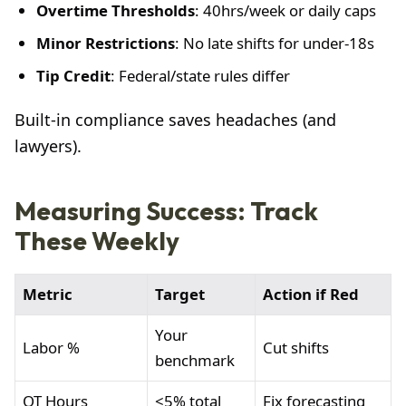
Overtime Thresholds
: 40hrs/week or daily caps
Minor Restrictions
: No late shifts for under-18s
Tip Credit
: Federal/state rules differ
Built-in compliance saves headaches (and
lawyers).
Measuring Success: Track
These Weekly
Metric
Target
Action if Red
Your
Labor %
Cut shifts
benchmark
OT Hours
<5% total
Fix forecasting