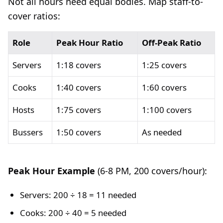
Not all hours need equal bodies. Map staff-to-
cover ratios:
Role
Peak Hour Ratio
Off-Peak Ratio
Servers
1:18 covers
1:25 covers
Cooks
1:40 covers
1:60 covers
Hosts
1:75 covers
1:100 covers
Bussers
1:50 covers
As needed
Peak Hour Example
(6-8 PM, 200 covers/hour):
Servers: 200 ÷ 18 = 11 needed
Cooks: 200 ÷ 40 = 5 needed