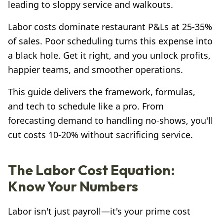
leading to sloppy service and walkouts.
Labor costs dominate restaurant P&Ls at 25-35%
of sales. Poor scheduling turns this expense into
a black hole. Get it right, and you unlock profits,
happier teams, and smoother operations.
This guide delivers the framework, formulas,
and tech to schedule like a pro. From
forecasting demand to handling no-shows, you'll
cut costs 10-20% without sacrificing service.
The Labor Cost Equation:
Know Your Numbers
Labor isn't just payroll—it's your prime cost