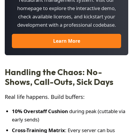
homepage to explore the interactive demo,
check available licenses, and kickstart your
development with a professional codebase.
Learn More
Handling the Chaos: No-
Shows, Call-Outs, Sick Days
Real life happens. Build buffers:
10% Overstaff Cushion
during peak (cuttable via
early sends)
Cross-Training Matrix
: Every server can bus