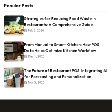
Popular Posts
Strategies for Reducing Food Waste in
Restaurants: A Comprehensive Guide
Feb 2, 2026
From Manual to Smart Kitchen: How POS
Data Helps Optimize Kitchen Workflow
Dec 1, 2025
The Future of Restaurant POS: Integrating AI
for Forecasting and Personalization
Nov 5, 2025