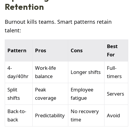
Retention
Burnout kills teams. Smart patterns retain
talent:
Best
Pattern
Pros
Cons
For
4-
Work-life
Full-
Longer shifts
day/40hr
balance
timers
Split
Peak
Employee
Servers
shifts
coverage
fatigue
Back-to-
No recovery
Predictability
Avoid
back
time