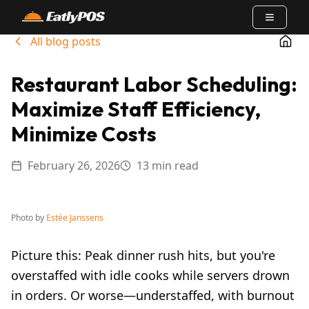
Open m
All blog posts
Go t
Restaurant Labor Scheduling:
Maximize Staff Efficiency,
Minimize Costs
February 26, 2026
13 min read
Photo by
Estée Janssens
Picture this: Peak dinner rush hits, but you're
overstaffed with idle cooks while servers drown
in orders. Or worse—understaffed, with burnout