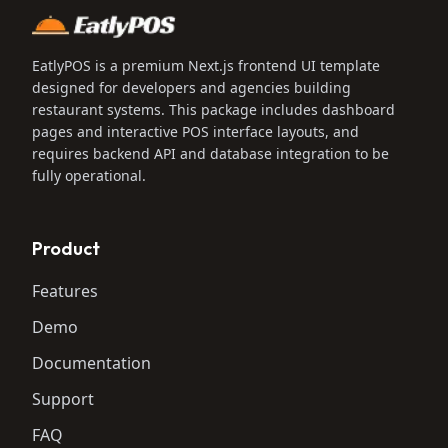
EatlyPOS is a premium Next.js frontend UI template
designed for developers and agencies building
restaurant systems. This package includes dashboard
pages and interactive POS interface layouts, and
requires backend API and database integration to be
fully operational.
Product
Features
Demo
Documentation
Support
FAQ