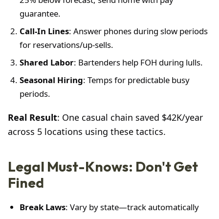
guarantee.
Call-In Lines
: Answer phones during slow periods
for reservations/up-sells.
Shared Labor
: Bartenders help FOH during lulls.
Seasonal Hiring
: Temps for predictable busy
periods.
Real Result
: One casual chain saved $42K/year
across 5 locations using these tactics.
Legal Must-Knows: Don't Get
Fined
Break Laws
: Vary by state—track automatically