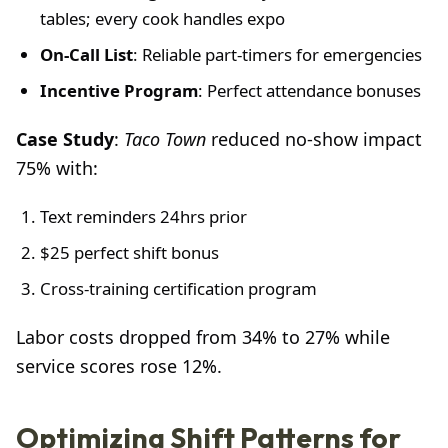
tables; every cook handles expo
On-Call List
: Reliable part-timers for emergencies
Incentive Program
: Perfect attendance bonuses
Case Study
:
Taco Town
reduced no-show impact
75% with:
Text reminders 24hrs prior
$25 perfect shift bonus
Cross-training certification program
Labor costs dropped from 34% to 27% while
service scores rose 12%.
Optimizing Shift Patterns for