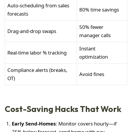
Auto-scheduling from sales
80% time savings
forecasts
50% fewer
Drag-and-drop swaps
manager calls
Instant
Real-time labor % tracking
optimization
Compliance alerts (breaks,
Avoid fines
OT)
Cost-Saving Hacks That Work
Early Send-Homes
: Monitor covers hourly—if
25% below forecast, send home with pay