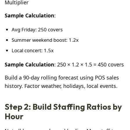
Multiplier
Sample Calculation
:
Avg Friday: 250 covers
Summer weekend boost: 1.2x
Local concert: 1.5x
Sample Calculation
: 250 × 1.2 × 1.5 = 450 covers
Build a 90-day rolling forecast using POS sales
history. Factor weather, holidays, local events.
Step 2: Build Staffing Ratios by
Hour