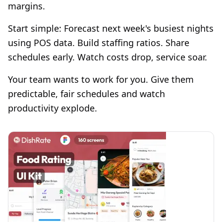
margins.
Start simple: Forecast next week's busiest nights
using POS data. Build staffing ratios. Share
schedules early. Watch costs drop, service soar.
Your team wants to work for you. Give them
predictable, fair schedules and watch
productivity explode.