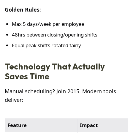
Golden Rules
:
Max 5 days/week per employee
48hrs between closing/opening shifts
Equal peak shifts rotated fairly
Technology That Actually
Saves Time
Manual scheduling? Join 2015. Modern tools
deliver:
Feature
Impact