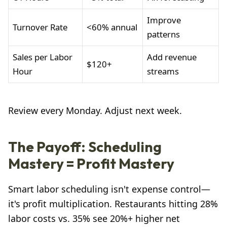
Improve
Turnover Rate
<60% annual
patterns
Sales per Labor
Add revenue
$120+
Hour
streams
Review every Monday. Adjust next week.
The Payoff: Scheduling
Mastery = Profit Mastery
Smart labor scheduling isn't expense control—
it's profit multiplication. Restaurants hitting 28%
labor costs vs. 35% see 20%+ higher net