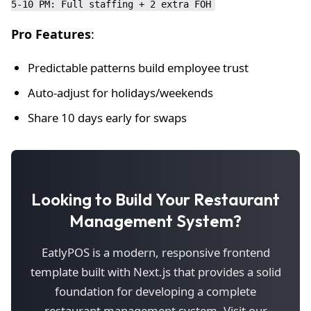
Pro Features
:
Predictable patterns build employee trust
Auto-adjust for holidays/weekends
Share 10 days early for swaps
Looking to Build Your Restaurant
Management System?
EatlyPOS is a modern, responsive frontend
template built with Next.js that provides a solid
foundation for developing a complete
restaurant management system. Visit our