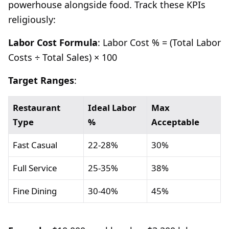
powerhouse alongside food. Track these KPIs
religiously:
Labor Cost Formula
: Labor Cost % = (Total Labor
Costs ÷ Total Sales) × 100
Target Ranges
:
Restaurant
Ideal Labor
Max
Type
%
Acceptable
Fast Casual
22-28%
30%
Full Service
25-35%
38%
Fine Dining
30-40%
45%