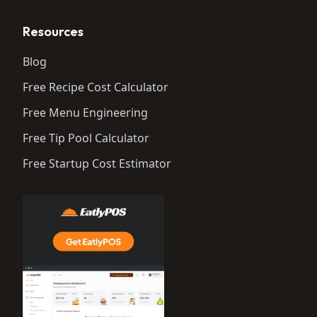
Resources
Blog
Free Recipe Cost Calculator
Free Menu Engineering
Free Tip Pool Calculator
Free Startup Cost Estimator