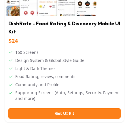
DishRate - Food Rating & Discovery Mobile UI
Kit
$24
160 Screens
Design System & Global Style Guide
Light & Dark Themes
Food Rating, review, comments
Community and Profile
Supporting Screens (Auth, Settings, Security, Payment
and more)
Get UI Kit