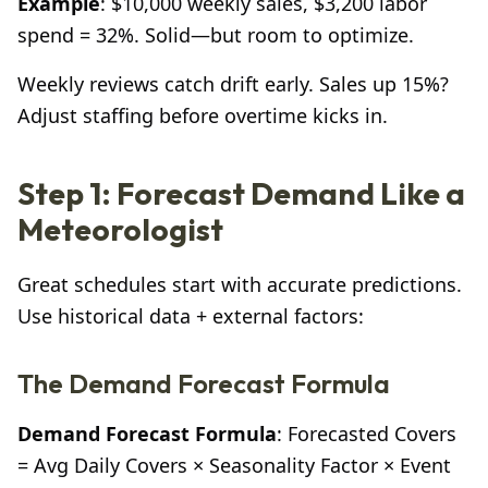
Example
: $10,000 weekly sales, $3,200 labor
spend = 32%. Solid—but room to optimize.
Weekly reviews catch drift early. Sales up 15%?
Adjust staffing before overtime kicks in.
Step 1: Forecast Demand Like a
Meteorologist
Great schedules start with accurate predictions.
Use historical data + external factors:
The Demand Forecast Formula
Demand Forecast Formula
: Forecasted Covers
= Avg Daily Covers × Seasonality Factor × Event