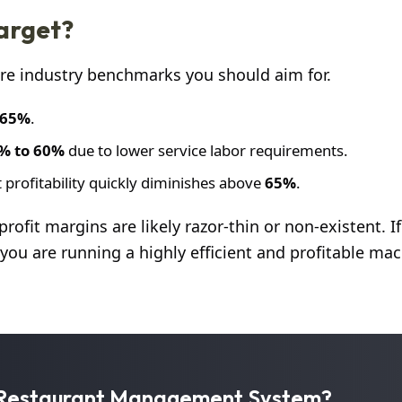
Target?
 are industry benchmarks you should aim for.
 65%
.
% to 60%
due to lower service labor requirements.
 profitability quickly diminishes above
65%
.
 profit margins are likely razor-thin or non-existent. I
, you are running a highly efficient and profitable mac
r Restaurant Management System?