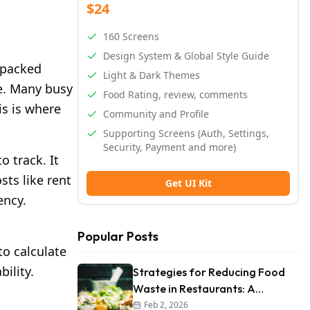
$24
160 Screens
Design System & Global Style Guide
A packed
Light & Dark Themes
ne. Many busy
Food Rating, review, comments
is is where
Community and Profile
Supporting Screens (Auth, Settings,
Security, Payment and more)
 track. It
sts like rent
Get UI Kit
ency.
Popular Posts
to calculate
ility.
Strategies for Reducing Food
Waste in Restaurants: A
Comprehensive Guide
Feb 2, 2026