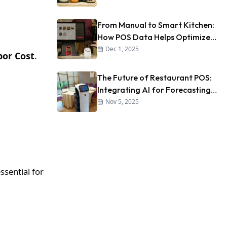
From Manual to Smart Kitchen:
How POS Data Helps Optimize
Kitchen Workflow
Dec 1, 2025
bor Cost
.
The Future of Restaurant POS:
Integrating AI for Forecasting
and Personalization
Nov 5, 2025
ssential for