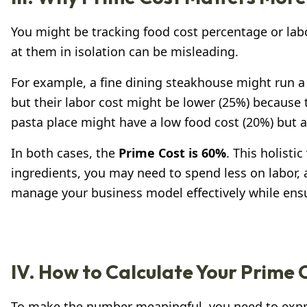
You might be tracking food cost percentage or labo
at them in isolation can be misleading.
For example, a fine dining steakhouse might run a
but their labor cost might be lower (25%) because 
pasta place might have a low food cost (20%) but a
In both cases, the
Prime Cost is 60%
. This holist
ingredients, you may need to spend less on labor, a
manage your business model effectively while ensuri
IV. How to Calculate Your Prime
To make the number meaningful, you need to expre