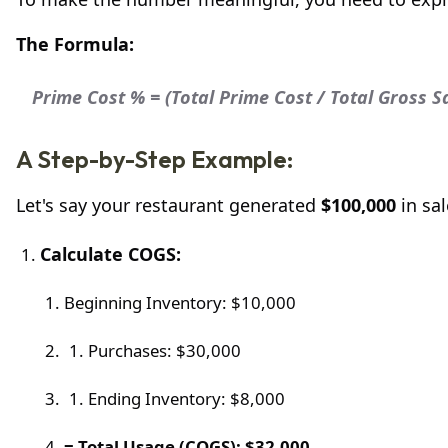
The Formula:
Prime Cost % = (Total Prime Cost / Total Gross S
A Step-by-Step Example:
Let's say your restaurant generated
$100,000
in sal
Calculate COGS:
Beginning Inventory: $10,000
Purchases: $30,000
Ending Inventory: $8,000
= Total Usage (COGS): $32,000