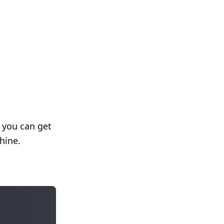
f you can get
hine.