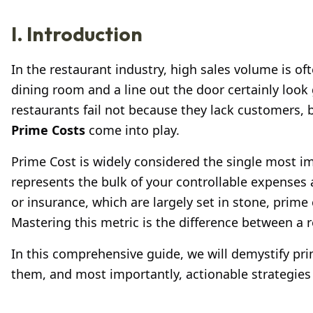
I. Introduction
In the restaurant industry, high sales volume is o
dining room and a line out the door certainly loo
restaurants fail not because they lack customers, 
Prime Costs
come into play.
Prime Cost is widely considered the single most i
represents the bulk of your controllable expenses an
or insurance, which are largely set in stone, prime 
Mastering this metric is the difference between a r
In this comprehensive guide, we will demystify pri
them, and most importantly, actionable strategies 