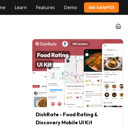
me
Learn
Features
Demo
Get EatlyPOS
Go t
DishRate - Food Rating &
Discovery Mobile UI Kit