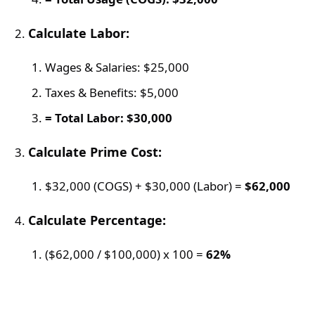
Calculate Labor:
Wages & Salaries: $25,000
Taxes & Benefits: $5,000
= Total Labor: $30,000
Calculate Prime Cost:
$32,000 (COGS) + $30,000 (Labor) =
$62,000
Calculate Percentage:
($62,000 / $100,000) x 100 =
62%