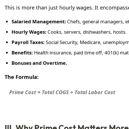
This is more than just hourly wages. It encompasse
Salaried Management:
Chefs, general managers, et
Hourly Wages:
Cooks, servers, dishwashers, hosts.
Payroll Taxes:
Social Security, Medicare, unemploym
Benefits:
Health insurance, paid time off, 401(k) ma
Bonuses and Overtime.
The Formula:
Prime Cost = Total COGS + Total Labor Cost
III. Why Prime Cost Matters Mor