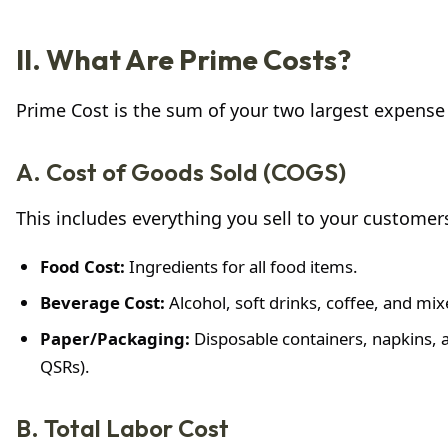
II. What Are Prime Costs?
Prime Cost is the sum of your two largest expense
A. Cost of Goods Sold (COGS)
This includes everything you sell to your customers
Food Cost:
Ingredients for all food items.
Beverage Cost:
Alcohol, soft drinks, coffee, and mix
Paper/Packaging:
Disposable containers, napkins, a
QSRs).
B. Total Labor Cost