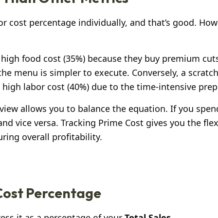
r cost percentage individually, and that’s good. How
 high food cost (35%) because they buy premium cut
the menu is simpler to execute. Conversely, a scratc
 high labor cost (40%) due to the time-intensive prep
ic view allows you to balance the equation. If you spe
nd vice versa. Tracking Prime Cost gives you the flexi
ng overall profitability.
 Cost Percentage
ss it as a percentage of your
Total Sales
.