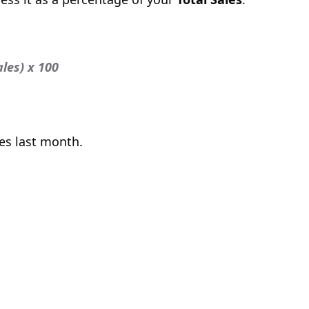
ales) x 100
es last month.