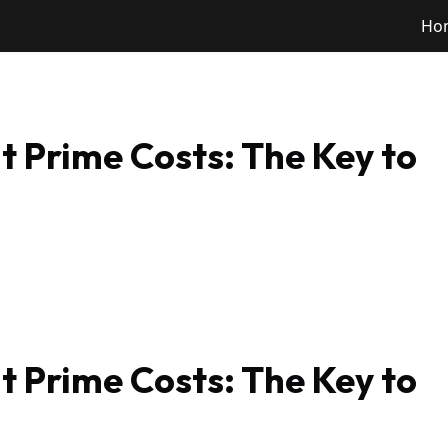
Ho
 Prime Costs: The Key to
 Prime Costs: The Key to