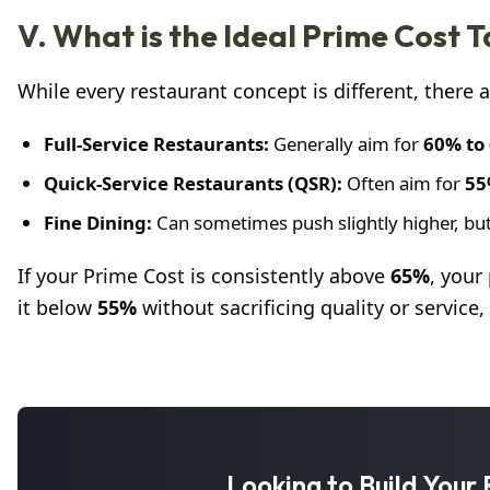
V. What is the Ideal Prime Cost 
While every restaurant concept is different, there
Full-Service Restaurants:
Generally aim for
60% to
Quick-Service Restaurants (QSR):
Often aim for
55
Fine Dining:
Can sometimes push slightly higher, but
If your Prime Cost is consistently above
65%
, your
it below
55%
without sacrificing quality or service
Looking to Build You