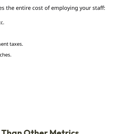
s the entire cost of employing your staff:
c.
ent taxes.
tches.
e Than Other Metrics