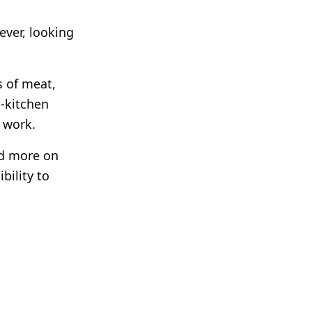
ever, looking
s of meat,
h-kitchen
 work.
nd more on
bility to