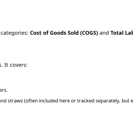
 categories:
Cost of Goods Sold (COGS)
and
Total La
. It covers:
ers.
nd straws (often included here or tracked separately, but e