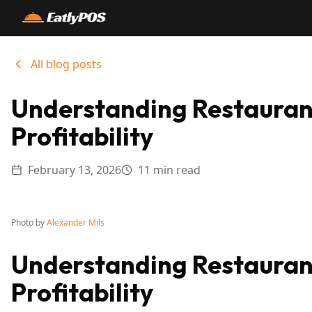
All blog posts
Understanding Restaurant
Profitability
February 13, 2026
11 min read
Photo by
Alexander Mils
Understanding Restaurant
Profitability