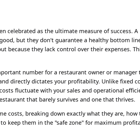
ften celebrated as the ultimate measure of success. 
k good, but they don't guarantee a healthy bottom li
but because they lack control over their expenses. Th
mportant number for a restaurant owner or manager to
d directly dictates your profitability. Unlike fixed co
costs fluctuate with your sales and operational effici
estaurant that barely survives and one that thrives.
me costs, breaking down exactly what they are, how 
to keep them in the "safe zone" for maximum profitab