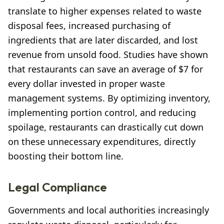
translate to higher expenses related to waste
disposal fees, increased purchasing of
ingredients that are later discarded, and lost
revenue from unsold food. Studies have shown
that restaurants can save an average of $7 for
every dollar invested in proper waste
management systems. By optimizing inventory,
implementing portion control, and reducing
spoilage, restaurants can drastically cut down
on these unnecessary expenditures, directly
boosting their bottom line.
Legal Compliance
Governments and local authorities increasingly