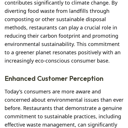
contributes significantly to climate change. By
diverting food waste from landfills through
composting or other sustainable disposal
methods, restaurants can play a crucial role in
reducing their carbon footprint and promoting
environmental sustainability. This commitment
to a greener planet resonates positively with an
increasingly eco-conscious consumer base.
Enhanced Customer Perception
Today's consumers are more aware and
concerned about environmental issues than ever
before. Restaurants that demonstrate a genuine
commitment to sustainable practices, including
effective waste management, can significantly