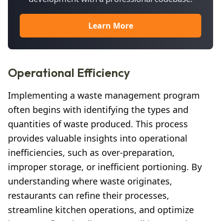
Learn More
Operational Efficiency
Implementing a waste management program
often begins with identifying the types and
quantities of waste produced. This process
provides valuable insights into operational
inefficiencies, such as over-preparation,
improper storage, or inefficient portioning. By
understanding where waste originates,
restaurants can refine their processes,
streamline kitchen operations, and optimize