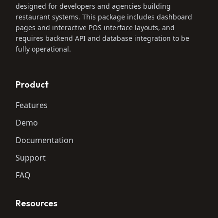
designed for developers and agencies building
restaurant systems. This package includes dashboard
pages and interactive POS interface layouts, and
requires backend API and database integration to be
fully operational.
Product
Features
Demo
Documentation
Support
FAQ
Resources