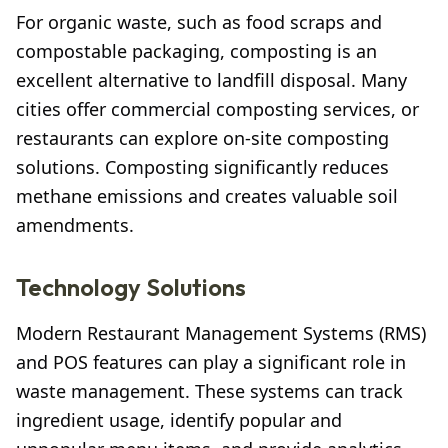
For organic waste, such as food scraps and
compostable packaging, composting is an
excellent alternative to landfill disposal. Many
cities offer commercial composting services, or
restaurants can explore on-site composting
solutions. Composting significantly reduces
methane emissions and creates valuable soil
amendments.
Technology Solutions
Modern Restaurant Management Systems (RMS)
and POS features can play a significant role in
waste management. These systems can track
ingredient usage, identify popular and