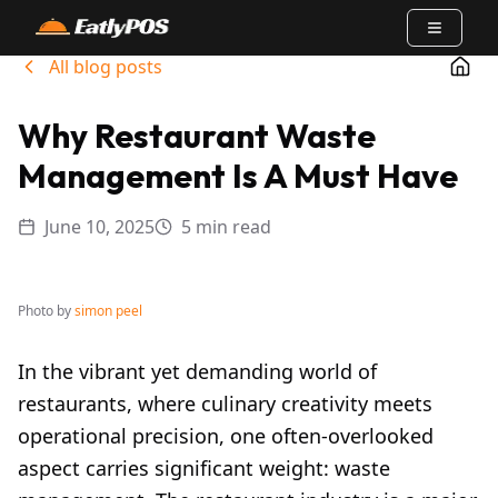
Open m
All blog posts
Go t
Why Restaurant Waste
Management Is A Must Have
June 10, 2025
5 min read
Photo by
simon peel
In the vibrant yet demanding world of
restaurants, where culinary creativity meets
operational precision, one often-overlooked
aspect carries significant weight: waste