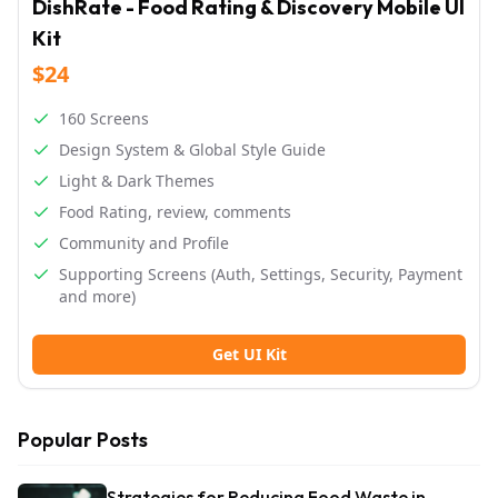
DishRate - Food Rating & Discovery Mobile UI
Kit
$24
160 Screens
Design System & Global Style Guide
Light & Dark Themes
Food Rating, review, comments
Community and Profile
Supporting Screens (Auth, Settings, Security, Payment
and more)
Get UI Kit
Popular Posts
Strategies for Reducing Food Waste in