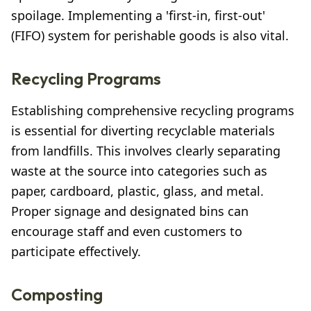
spoilage. Implementing a 'first-in, first-out'
(FIFO) system for perishable goods is also vital.
Recycling Programs
Establishing comprehensive recycling programs
is essential for diverting recyclable materials
from landfills. This involves clearly separating
waste at the source into categories such as
paper, cardboard, plastic, glass, and metal.
Proper signage and designated bins can
encourage staff and even customers to
participate effectively.
Composting