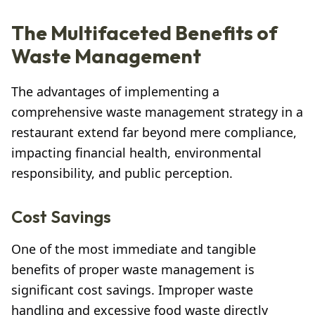
The Multifaceted Benefits of
Waste Management
The advantages of implementing a
comprehensive waste management strategy in a
restaurant extend far beyond mere compliance,
impacting financial health, environmental
responsibility, and public perception.
Cost Savings
One of the most immediate and tangible
benefits of proper waste management is
significant cost savings. Improper waste
handling and excessive food waste directly