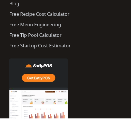
Blog
Free Recipe Cost Calculator
Free Menu Engineering
Free Tip Pool Calculator
Free Startup Cost Estimator