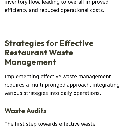
inventory flow, leading to overall improved
efficiency and reduced operational costs.
Strategies for Effective
Restaurant Waste
Management
Implementing effective waste management
requires a multi-pronged approach, integrating
various strategies into daily operations.
Waste Audits
The first step towards effective waste