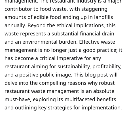
management. The restaurant industry is a major
contributor to food waste, with staggering
amounts of edible food ending up in landfills
annually. Beyond the ethical implications, this
waste represents a substantial financial drain
and an environmental burden. Effective waste
management is no longer just a good practice; it
has become a critical imperative for any
restaurant aiming for sustainability, profitability,
and a positive public image. This blog post will
delve into the compelling reasons why robust
restaurant waste management is an absolute
must-have, exploring its multifaceted benefits
and outlining key strategies for implementation.