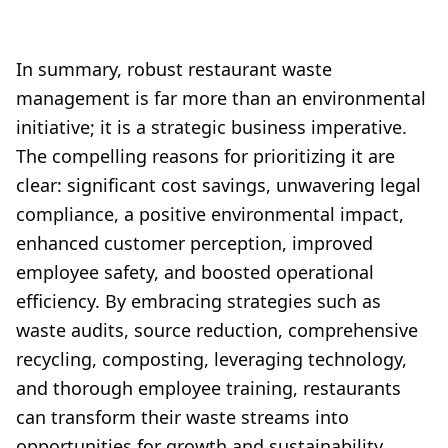
In summary, robust restaurant waste
management is far more than an environmental
initiative; it is a strategic business imperative.
The compelling reasons for prioritizing it are
clear: significant cost savings, unwavering legal
compliance, a positive environmental impact,
enhanced customer perception, improved
employee safety, and boosted operational
efficiency. By embracing strategies such as
waste audits, source reduction, comprehensive
recycling, composting, leveraging technology,
and thorough employee training, restaurants
can transform their waste streams into
opportunities for growth and sustainability.