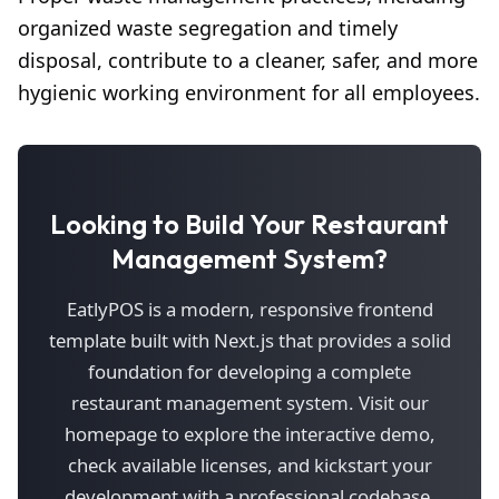
organized waste segregation and timely
disposal, contribute to a cleaner, safer, and more
hygienic working environment for all employees.
Looking to Build Your Restaurant
Management System?
EatlyPOS is a modern, responsive frontend
template built with Next.js that provides a solid
foundation for developing a complete
restaurant management system. Visit our
homepage to explore the interactive demo,
check available licenses, and kickstart your
development with a professional codebase.