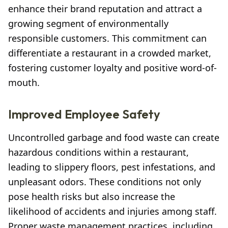
enhance their brand reputation and attract a
growing segment of environmentally
responsible customers. This commitment can
differentiate a restaurant in a crowded market,
fostering customer loyalty and positive word-of-
mouth.
Improved Employee Safety
Uncontrolled garbage and food waste can create
hazardous conditions within a restaurant,
leading to slippery floors, pest infestations, and
unpleasant odors. These conditions not only
pose health risks but also increase the
likelihood of accidents and injuries among staff.
Proper waste management practices, including