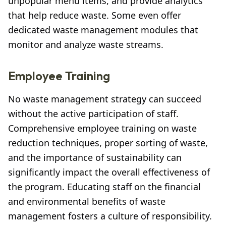
unpopular menu items, and provide analytics
that help reduce waste. Some even offer
dedicated waste management modules that
monitor and analyze waste streams.
Employee Training
No waste management strategy can succeed
without the active participation of staff.
Comprehensive employee training on waste
reduction techniques, proper sorting of waste,
and the importance of sustainability can
significantly impact the overall effectiveness of
the program. Educating staff on the financial
and environmental benefits of waste
management fosters a culture of responsibility.