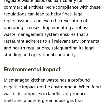
regulate waste disposal, particularly for
commercial entities. Non-compliance with these
regulations can lead to hefty fines, legal
repercussions, and even the revocation of
operating licenses. Implementing a robust
waste management system ensures that a
restaurant adheres to all relevant environmental
and health regulations, safeguarding its legal
standing and operational continuity.
Environmental Impact
Mismanaged kitchen waste has a profound
negative impact on the environment. When food
waste decomposes in landfills, it produces
methane, a potent greenhouse gas that