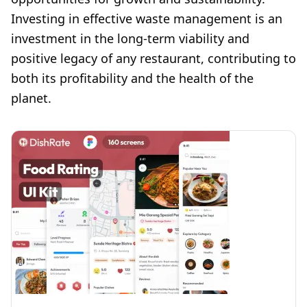
Investing in effective waste management is an
investment in the long-term viability and
positive legacy of any restaurant, contributing to
both its profitability and the health of the
planet.