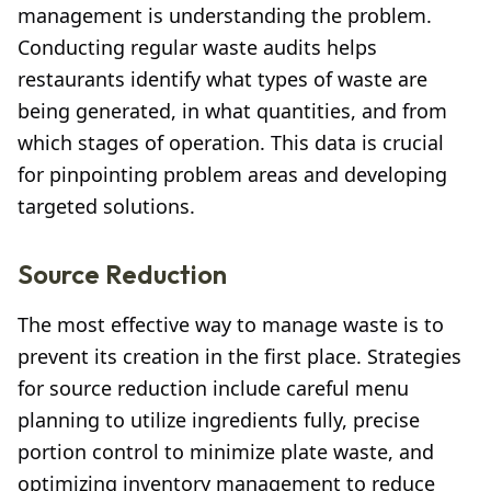
management is understanding the problem.
Conducting regular waste audits helps
restaurants identify what types of waste are
being generated, in what quantities, and from
which stages of operation. This data is crucial
for pinpointing problem areas and developing
targeted solutions.
Source Reduction
The most effective way to manage waste is to
prevent its creation in the first place. Strategies
for source reduction include careful menu
planning to utilize ingredients fully, precise
portion control to minimize plate waste, and
optimizing inventory management to reduce