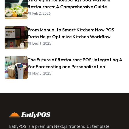
Restaurants: A Comprehensive Guide
Feb 2, 2026
From Manual to Smart Kitchen: How POS
Data Helps Optimize Kitchen Workflow
Dec 1, 2025
The Future of Restaurant POS: Integrating AI
for Forecasting and Personalization
Nov 5, 2025
EatlyPOS is a premium Next.js frontend UI template